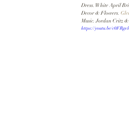
Dress. White April Bri
Decor & Flowers. 
Gle
Music. Jordan Critz 
https://youtu.be/c0FRg