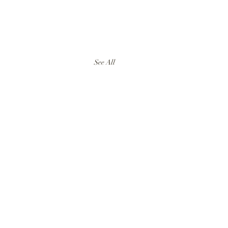
See All