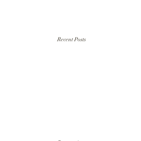
Recent Posts