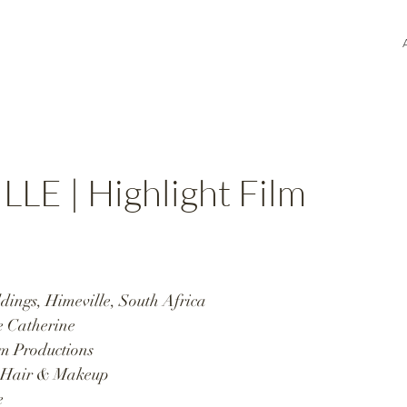
LLE | Highlight Film
ings, Himeville, South Africa 
 Catherine  
m Productions  
Hair & Makeup  
 