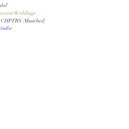
dal  
ncairn Weddings 
& CHPTRS (Musicbed) 
s41mZw