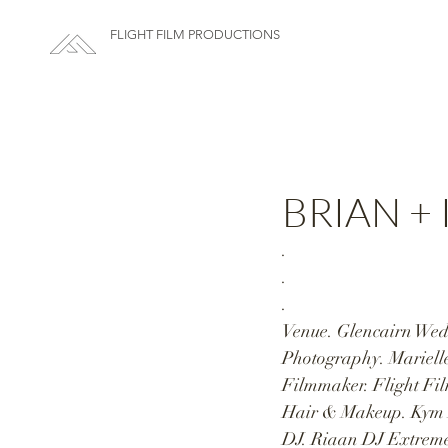
FLIGHT FILM PRODUCTIONS
BRIAN + I
.
.
.
Venue. Glencairn Wedd
Photography. Marielle
Filmmaker. Flight Fil
Hair & Makeup. Kym 
DJ. Riaan DJ Extreme