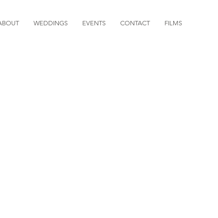
ABOUT
WEDDINGS
EVENTS
CONTACT
FILMS