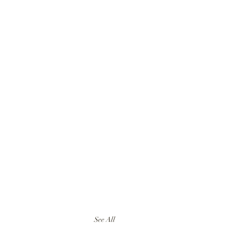
See All