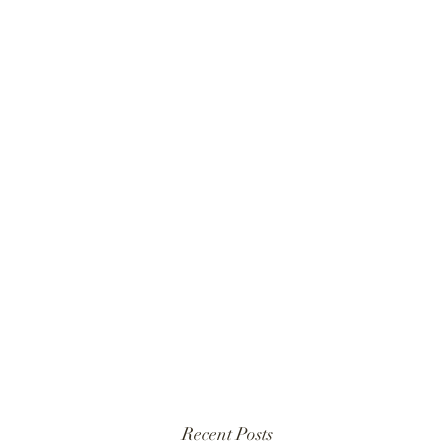
Recent Posts