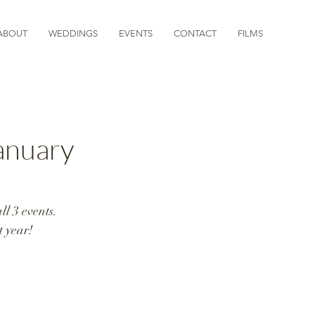
ABOUT
WEDDINGS
EVENTS
CONTACT
FILMS
nuary
l 3 events. 
 year!  