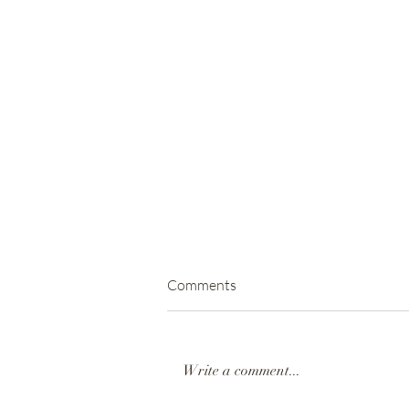
Comments
Write a comment...
SANI2C | Day 3 2023