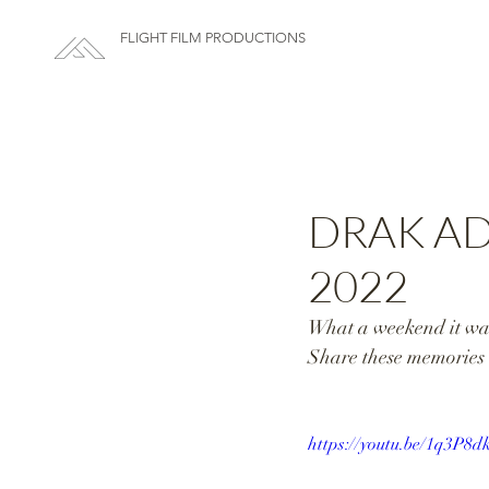
FLIGHT FILM PRODUCTIONS
DRAK AD
2022
What a weekend it was
Share these memories 
https://youtu.be/1q3P8