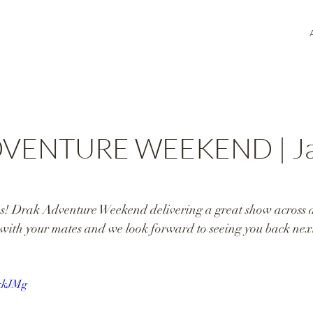
VENTURE WEEKEND | Ja
! Drak Adventure Weekend delivering a great show across al
with your mates and we look forward to seeing you back next
dkkJMg