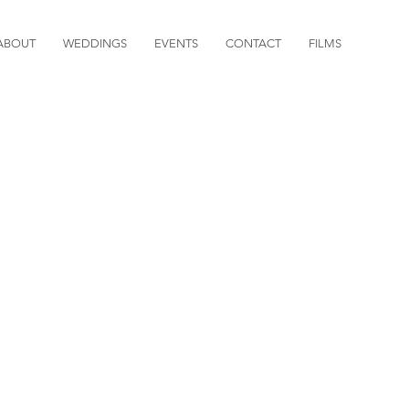
ABOUT
WEDDINGS
EVENTS
CONTACT
FILMS