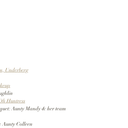
rm, Underberg
keup
ughlin
Oh Huntress
quet: Aunty Mandy & her team 
 Aunty Colleen 