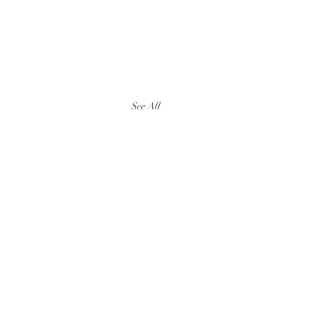
See All