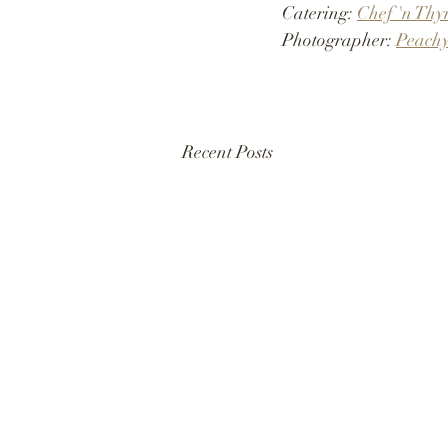
Catering: 
Chef 'n Thy
Photographer: 
Peachy
Recent Posts