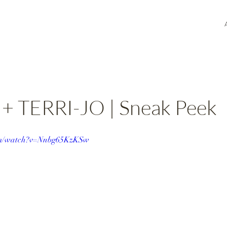
 TERRI-JO | Sneak Peek
com/watch?v=Nnbg65KzKSw