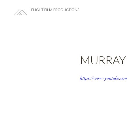
FLIGHT FILM PRODUCTIONS
MURRAY +
https://www.youtube.