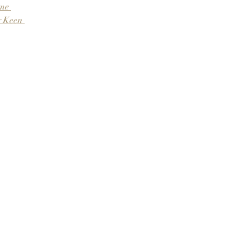
me 
 Keen 