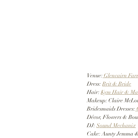
Venue:
 Glencairn Fa
Dress:
Brit & Bride
Hair: 
Kym Hair & Ma
Makeup: Claire McLo
Bridesmaids Dresses:
 
Décor, Flowers & Bou
DJ: 
Sound Mechanix
Cake: Aunty Jemma &